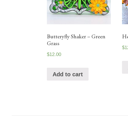
Butteryfly Shaker – Green
He
Grass
$
1
$
12.00
Add to cart