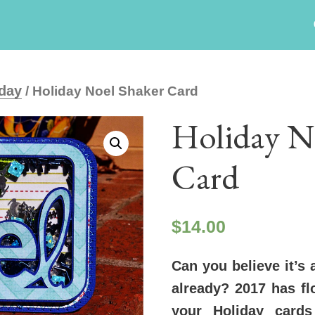
day
/ Holiday Noel Shaker Card
Holiday N
Card
$
14.00
Can you believe it’s 
already? 2017 has f
your Holiday card