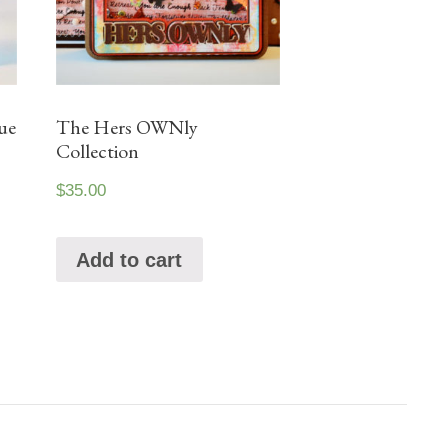
ue
The Hers OWNly
Collection
$
35.00
Add to cart