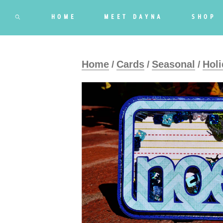
HOME
MEET DAYNA
SHOP
Home
Cards
Seasonal
Holi
/
/
/