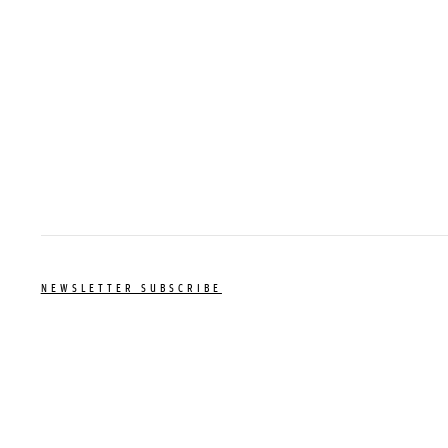
NEWSLETTER SUBSCRIBE