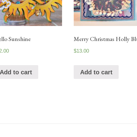
llo Sunshine
Merry Christmas Holly Bl
2.00
$
13.00
Add to cart
Add to cart