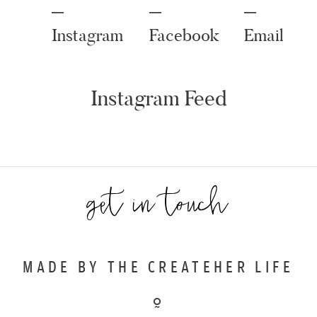
Instagram
Facebook
Email
get in touch
MADE BY THE CREATEHER LIFE