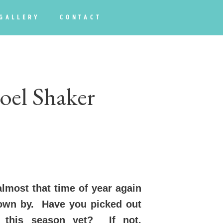
GALLERY
CONTACT
oel Shaker
almost that time of year again
lown by. Have you picked out
s this season yet? If not,