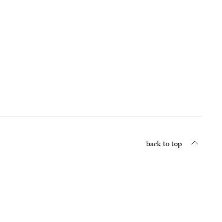
back to top