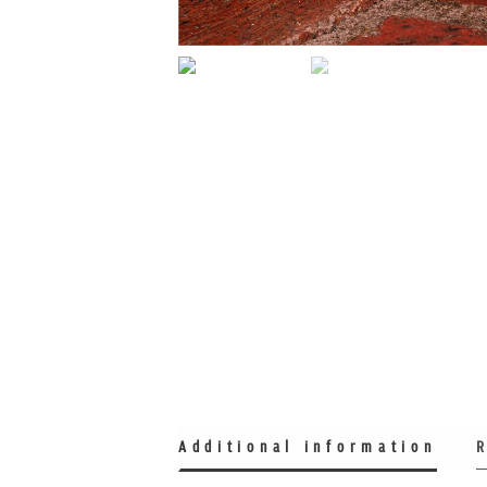
Additional information