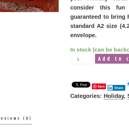
consider this fun
guaranteed to bring 
standard A2 size (4.
envelope.
In stock (can be back
Quantity
Add to 
Save
Share
Categories:
Holiday
,
Reviews (0)