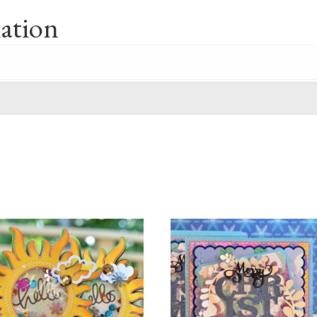
ation