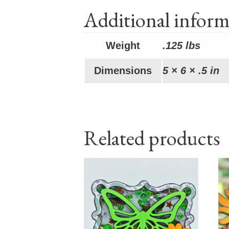
Additional inform
Weight
.125 lbs
Dimensions
5 × 6 × .5 in
Related products