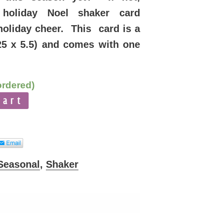
 holiday Noel shaker card
holiday cheer. This card is a
25 x 5.5) and comes with one
ordered)
cart
Seasonal
,
Shaker