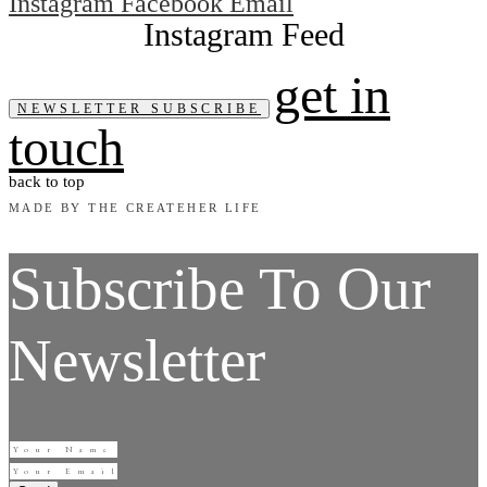
Instagram
Facebook
Email
get in
NEWSLETTER SUBSCRIBE
touch
back to top
MADE BY THE CREATEHER LIFE
Subscribe To Our
Newsletter