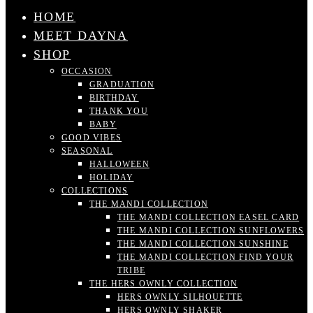
HOME
MEET DAYNA
SHOP
OCCASION
GRADUATION
BIRTHDAY
THANK YOU
BABY
GOOD VIBES
SEASONAL
HALLOWEEN
HOLIDAY
COLLECTIONS
THE MANDI COLLECTION
THE MANDI COLLECTION EASEL CARD
THE MANDI COLLECTION SUNFLOWERS
THE MANDI COLLECTION SUNSHINE
THE MANDI COLLECTION FIND YOUR
TRIBE
THE HERS OWNLY COLLECTION
HERS OWNLY SILHOUETTE
HERS OWNLY SHAKER