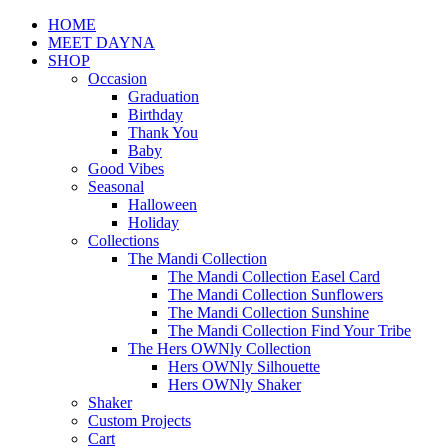
HOME
MEET DAYNA
SHOP
Occasion
Graduation
Birthday
Thank You
Baby
Good Vibes
Seasonal
Halloween
Holiday
Collections
The Mandi Collection
The Mandi Collection Easel Card
The Mandi Collection Sunflowers
The Mandi Collection Sunshine
The Mandi Collection Find Your Tribe
The Hers OWNly Collection
Hers OWNly Silhouette
Hers OWNly Shaker
Shaker
Custom Projects
Cart