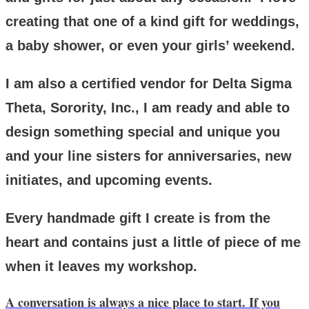
creating that one of a kind gift for weddings,
a baby shower, or even your girls’ weekend.
I am also a certified vendor for Delta Sigma
Theta, Sorority, Inc., I am ready and able to
design something special and unique you
and your line sisters for anniversaries, new
initiates, and upcoming events.
Every handmade gift I create is from the
heart and contains just a little of piece of me
when it leaves my workshop.
A conversation is always a nice place to start. If you