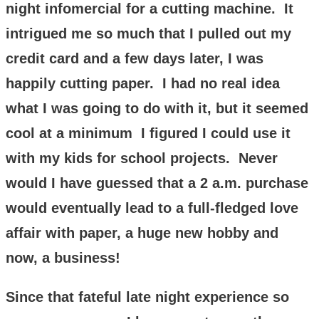
night infomercial for a cutting machine. It
intrigued me so much that I pulled out my
credit card and a few days later, I was
happily cutting paper. I had no real idea
what I was going to do with it, but it seemed
cool at a minimum I figured I could use it
with my kids for school projects. Never
would I have guessed that a 2 a.m. purchase
would eventually lead to a full-fledged love
affair with paper, a huge new hobby and
now, a business!
Since that fateful late night experience so