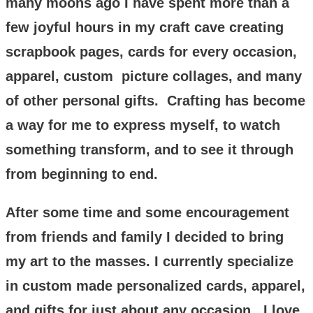
many moons ago I have spent more than a
few joyful hours in my craft cave creating
scrapbook pages, cards for every occasion,
apparel, custom picture collages, and many
of other personal gifts. Crafting has become
a way for me to express myself, to watch
something transform, and to see it through
from beginning to end.
After some time and some encouragement
from friends and family I decided to bring
my art to the masses. I currently specialize
in custom made personalized cards, apparel,
and gifts for just about any occasion. I love