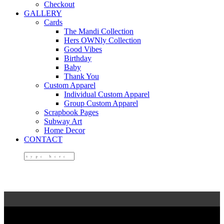
Checkout
GALLERY
Cards
The Mandi Collection
Hers OWNly Collection
Good Vibes
Birthday
Baby
Thank You
Custom Apparel
Individual Custom Apparel
Group Custom Apparel
Scrapbook Pages
Subway Art
Home Decor
CONTACT