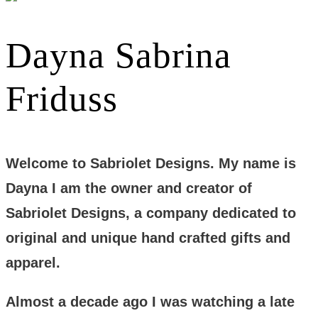
Dayna Sabrina
Friduss
Welcome to Sabriolet Designs. My name is
Dayna I am the owner and creator of
Sabriolet Designs, a company dedicated to
original and unique hand crafted gifts and
apparel.
Almost a decade ago I was watching a late