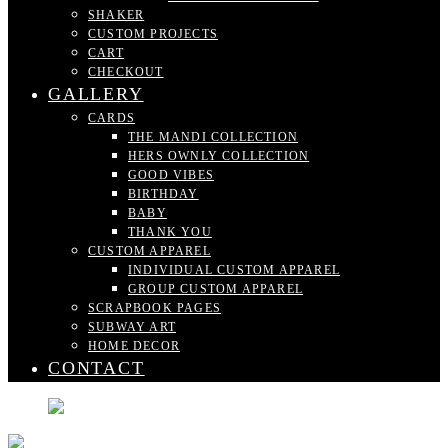
SHAKER
CUSTOM PROJECTS
CART
CHECKOUT
GALLERY
CARDS
THE MANDI COLLECTION
HERS OWNLY COLLECTION
GOOD VIBES
BIRTHDAY
BABY
THANK YOU
CUSTOM APPAREL
INDIVIDUAL CUSTOM APPAREL
GROUP CUSTOM APPAREL
SCRAPBOOK PAGES
SUBWAY ART
HOME DECOR
CONTACT