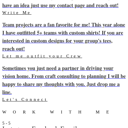
have an idea just use my contact page and reach out!
Write Me
Team projects are a fan favorite for me! This year alone
I have outfitted 5+ teams with custom shirts! If you are
interested in custom designs for your group's tees,
reach out!
Let me outfit your Crew
Sometimes you just need a partner in driving your
vision home. From craft consulting to planning I will be
happy to share my thoughts with you. Just drop me a
line.
Let's Connect
WORK WITH ME
5 - 5