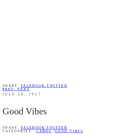
SHARE:
FACEBOOK
TWITTER
PREV.
NEXT
JULY 28, 2017
Good Vibes
SHARE:
FACEBOOK
TWITTER
CATEGORIES :
CARDS
,
GOOD VIBES