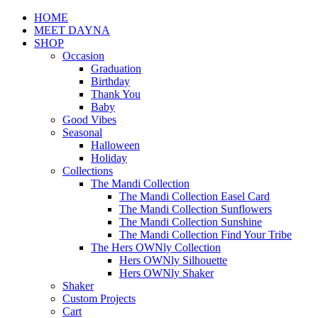
HOME
MEET DAYNA
SHOP
Occasion
Graduation
Birthday
Thank You
Baby
Good Vibes
Seasonal
Halloween
Holiday
Collections
The Mandi Collection
The Mandi Collection Easel Card
The Mandi Collection Sunflowers
The Mandi Collection Sunshine
The Mandi Collection Find Your Tribe
The Hers OWNly Collection
Hers OWNly Silhouette
Hers OWNly Shaker
Shaker
Custom Projects
Cart