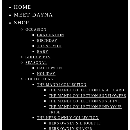
HOME
MEET DAYNA
SHOP
OCCASION
GRADUATION
BIRTHDAY
THANK YOU
BABY
GOOD VIBES
SEASONAL
HALLOWEEN
HOLIDAY
COLLECTIONS
THE MANDI COLLECTION
THE MANDI COLLECTION EASEL CARD
THE MANDI COLLECTION SUNFLOWERS
THE MANDI COLLECTION SUNSHINE
THE MANDI COLLECTION FIND YOUR
TRIBE
THE HERS OWNLY COLLECTION
HERS OWNLY SILHOUETTE
HERS OWNLY SHAKER