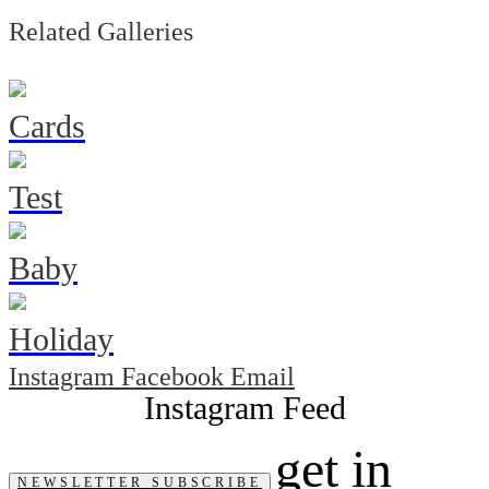
Related Galleries
Cards
Test
Baby
Holiday
Instagram
Facebook
Email
get in
NEWSLETTER SUBSCRIBE