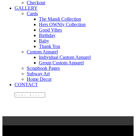
Checkout
GALLERY
Cards
The Mandi Collection
Hers OWNly Collection
Good Vibes
Birthday
Baby
Thank You
Custom Apparel
Individual Custom Apparel
Group Custom Apparel
Scrapbook Pages
Subway Art
Home Decor
CONTACT