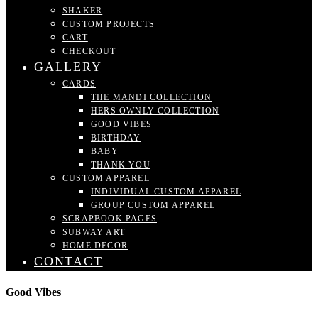
SHAKER
CUSTOM PROJECTS
CART
CHECKOUT
GALLERY
CARDS
THE MANDI COLLECTION
HERS OWNLY COLLECTION
GOOD VIBES
BIRTHDAY
BABY
THANK YOU
CUSTOM APPAREL
INDIVIDUAL CUSTOM APPAREL
GROUP CUSTOM APPAREL
SCRAPBOOK PAGES
SUBWAY ART
HOME DECOR
CONTACT
Good Vibes